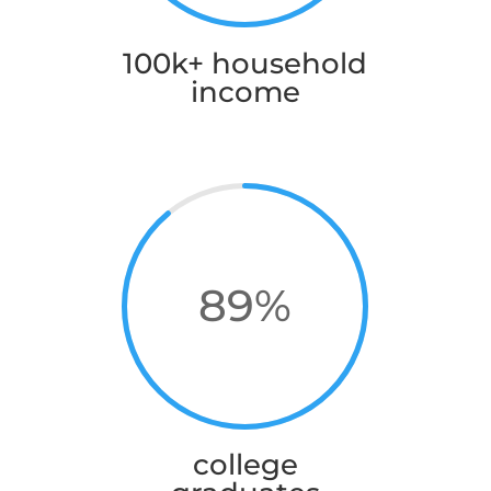
100k+ household
income
89
%
college