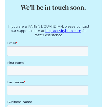
We’ll be in touch soon.