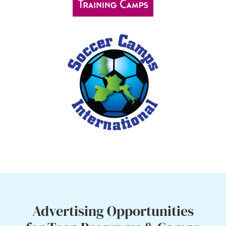
Advertising Opportunities