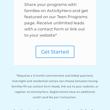
Share your programs with
families on ActivityHero and get
featured on our Teen Programs
page. Receive unlimited leads
with a contact form or link out
to your website*
Get Started
*Requires a 3-month commitment and billed quarterly.
Overnight and residential camps can choose between having
families fill out contact form (lead), link out to your website, or
register on ActivityHero. Registrations have an additional
credit card fee per transaction.