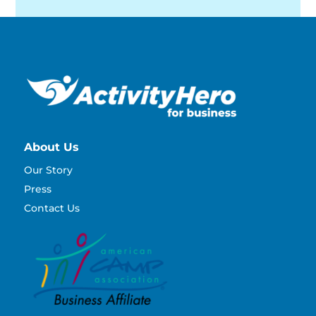
About Us
Our Story
Press
Contact Us