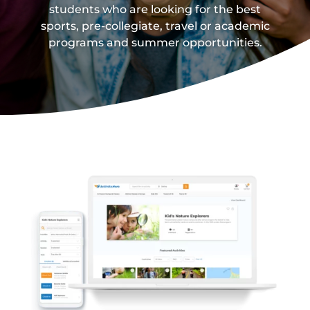
students who are looking for the best
sports, pre-collegiate, travel or academic
programs and summer opportunities.