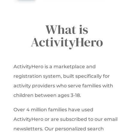
What is
ActivityHero
ActivityHero is a marketplace and
registration system, built specifically for
activity providers who serve families with
children between ages 3-18.
Over 4 million families have used
ActivityHero or are subscribed to our email
newsletters. Our personalized search