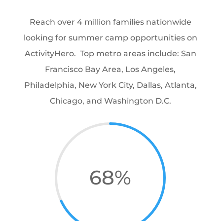
Reach over 4 million families nationwide
looking for summer camp opportunities on
ActivityHero. Top metro areas include: San
Francisco Bay Area, Los Angeles,
Philadelphia, New York City, Dallas, Atlanta,
Chicago, and Washington D.C.
68
%