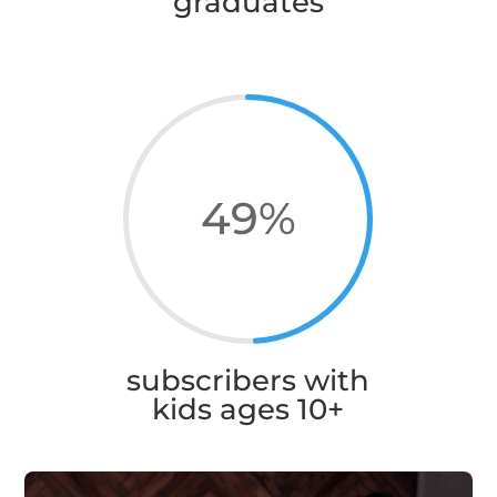
graduates
49
%
subscribers with
kids ages 10+