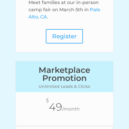
Meet families at our in-person
camp fair on March 5th in
Palo
Alto, CA
.
Register
Marketplace
Promotion
Unlimited Leads & Clicks
$
49
/
month