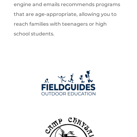
engine and emails recommends programs
that are age-appropriate, allowing you to
reach families with teenagers or high
school students.