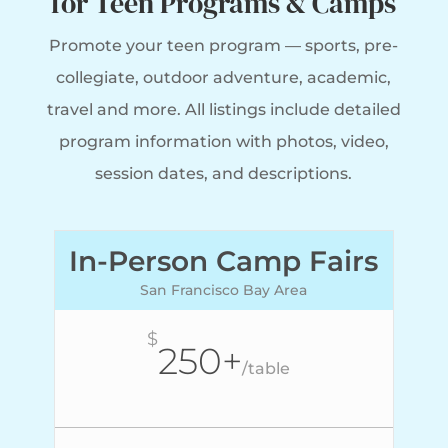
for Teen Programs & Camps
Promote your teen program — sports, pre-
collegiate, outdoor adventure, academic,
travel and more. All listings include
detailed
program information with photos, video,
session dates, and descriptions.
In-Person Camp Fairs
San Francisco Bay Area
$
250+
/
table