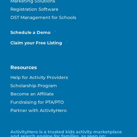
Marketing Solutions
Registration Software
OST Management for Schools
Schedule a Demo
Claim your Free Listing
Resources
Help for Activity Providers
Scholarship Program
Become an Affiliate
Fundraising for PTA/PTO
Partner with ActivityHero
ActivityHero is a trusted kids activity marketplace
and search engine for families, as seen on: