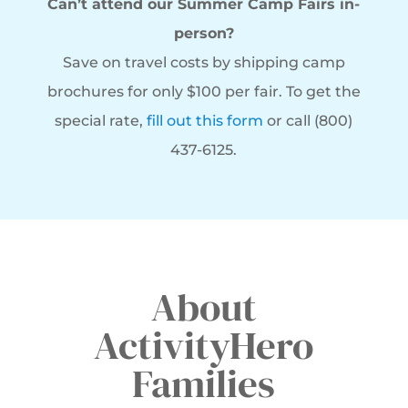
Can’t attend our Summer Camp Fairs in-
person?
Save on travel costs by shipping camp
brochures for only $100 per fair. To get the
special rate,
fill out this form
or call (800)
437-6125.
About
ActivityHero
Families