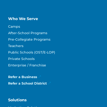
Who We Serve
Camps
After-School Programs
Pre-Collegiate Programs
Teachers
Public Schools (OST/E-LOP)
Private Schools
Enterprise / Franchise
Refer a Business
Refer a School District
Solutions