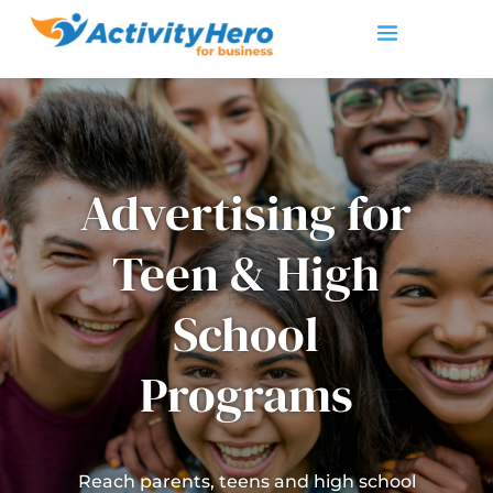
Advertising for
Teen & High
School
Programs
Reach parents, teens and high school