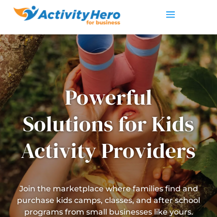
Powerful
Solutions for Kids
Activity Providers
Join the marketplace where families find and
purchase kids camps, classes, and after school
programs from small businesses like yours.