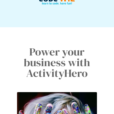
Power your
business with
ActivityHero