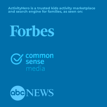
ActivityHero is a trusted kids activity marketplace
and search engine for families, as seen on: