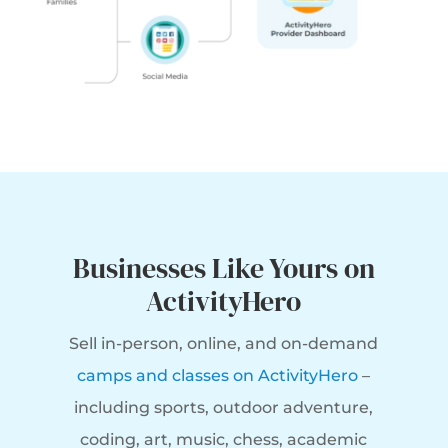
Businesses Like Yours on
ActivityHero
Sell in-person, online, and on-demand
camps and classes on ActivityHero
–
including sports, outdoor adventure,
coding, art, music, chess, academic