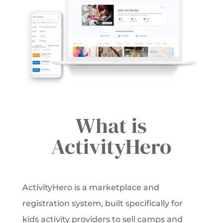
What is
ActivityHero
ActivityHero is a marketplace and
registration system, built specifically for
kids activity providers to sell camps and