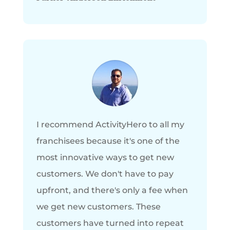
I recommend ActivityHero to all my
franchisees because it's one of the
most innovative ways to get new
customers. We don't have to pay
upfront, and there's only a fee when
we get new customers. These
customers have turned into repeat