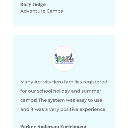
Rory Judge
Adventure Camps
Many ActivityHero families registered
for our school holiday and summer
camps! The system was easy to use
and it was a very positive experience!
Parker-Anderson Enrichment