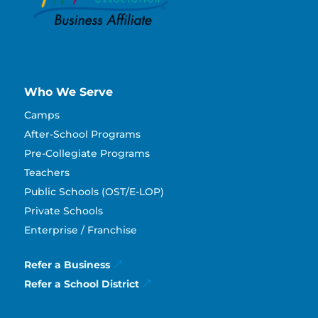
Who We Serve
Camps
After-School Programs
Pre-Collegiate Programs
Teachers
Public Schools (OST/E-LOP)
Private Schools
Enterprise / Franchise
Refer a Business
Refer a School District