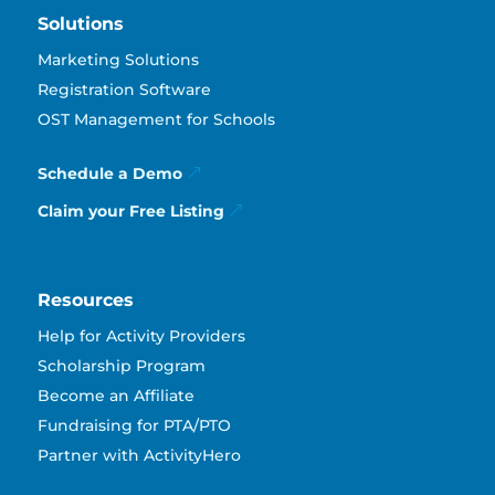
Solutions
Marketing Solutions
Registration Software
OST Management for Schools
Schedule a Demo
Claim your Free Listing
Resources
Help for Activity Providers
Scholarship Program
Become an Affiliate
Fundraising for PTA/PTO
Partner with ActivityHero