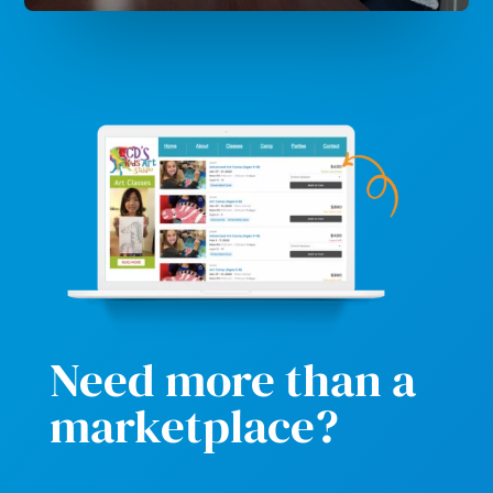
Need more than a
marketplace?