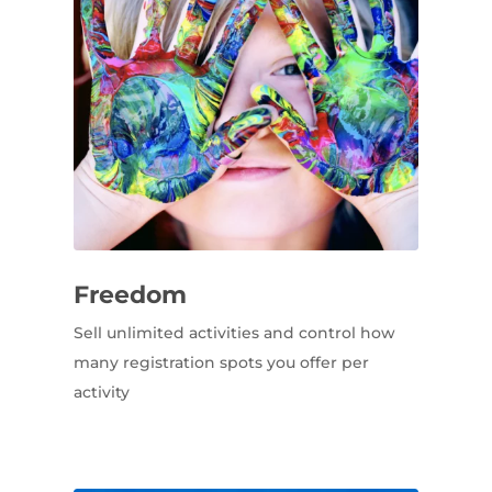
Freedom
Sell unlimited activities and control how
many registration spots you offer per
activity