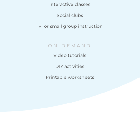
Interactive classes
Social clubs
1v1 or small group instruction
ON-DEMAND
Video tutorials
DIY activities
Printable worksheets