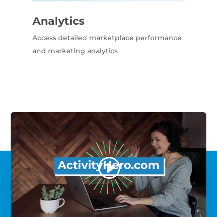
Analytics
Access detailed marketplace performance
and marketing analytics