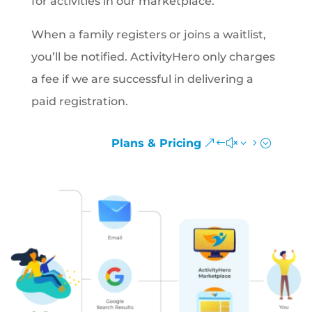
for activities in our marketplace.
When a family registers or joins a waitlist,
you’ll be notified. ActivityHero only charges
a fee if we are successful in delivering a
paid registration.
Plans & Pricing