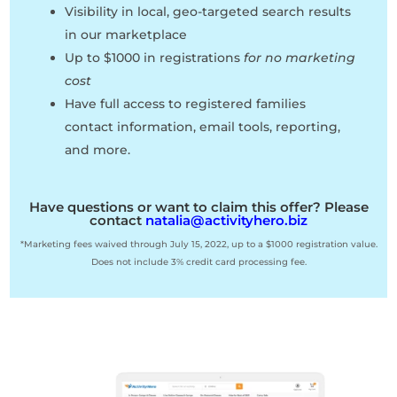
Visibility in local, geo-targeted search results
in our marketplace
Up to $1000 in registrations
for no marketing
cost
Have full access to registered families
contact information, email tools, reporting,
and more.
Have questions or want to claim this offer? Please
contact
natalia@activityhero.biz
*Marketing fees waived through July 15, 2022, up to a $1000 registration value.
Does not include 3% credit card processing fee.