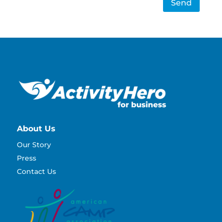
Send
About Us
Our Story
Press
Contact Us