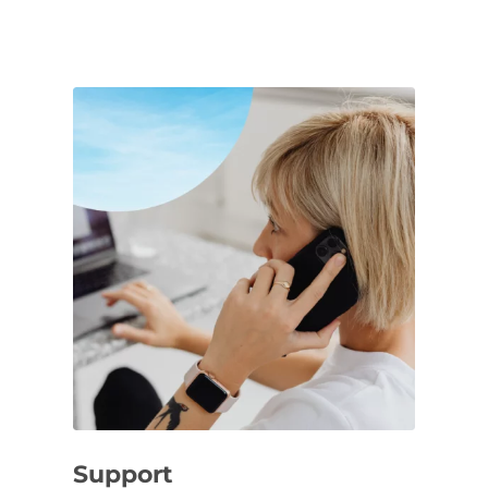
Support