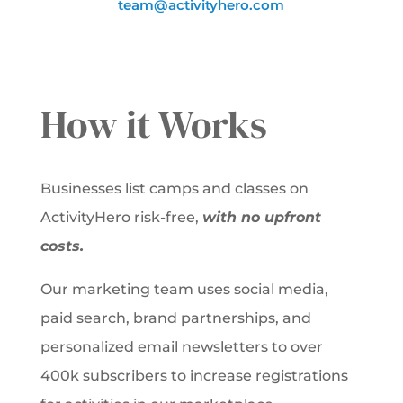
team@activityhero.com
How it Works
Businesses list camps and classes on
ActivityHero risk-free,
with no upfront
costs.
Our marketing team uses social media,
paid search, brand partnerships, and
personalized email newsletters to over
400k subscribers to increase registrations