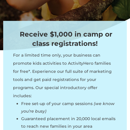
Receive $1,000 in camp or
class registrations!
For a limited time only, your business can
promote kids activities to ActivityHero families
for free*. Experience our full suite of marketing
tools and get paid registrations for your
programs. Our special introductory offer
includes:
Free set-up of your camp sessions
(we know
you’re busy)
Guaranteed placement in 20,000 local emails
to reach new families in your area