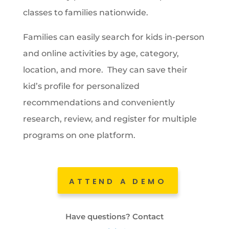
classes to families nationwide.
Families can easily search for kids in-person
and online activities by age, category,
location, and more. They can save their
kid’s profile for personalized
recommendations and conveniently
research, review, and register for multiple
programs on one platform.
ATTEND A DEMO
Have questions? Contact