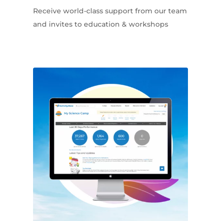
Receive world-class support from our team
and invites to education & workshops