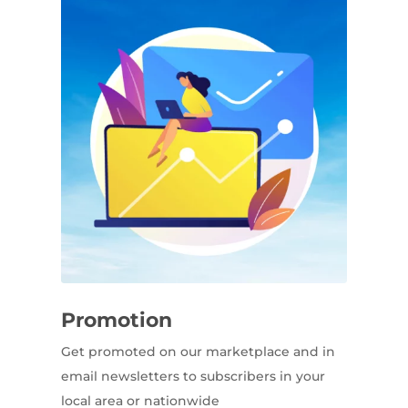
Promotion
Get promoted on our marketplace and in
email newsletters to subscribers in your
local area or nationwide