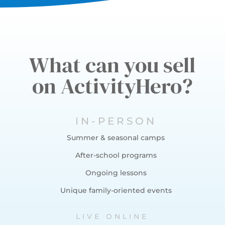
What can you sell
on ActivityHero?
IN-PERSON
Summer & seasonal camps
After-school programs
Ongoing lessons
Unique family-oriented events
LIVE ONLINE