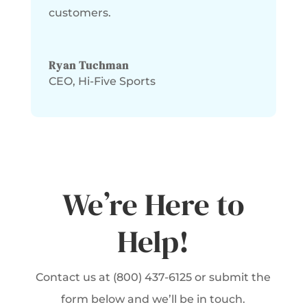
customers.
Ryan Tuchman
CEO
,
Hi-Five Sports
We’re Here to
Help!
Contact us at (800) 437-6125 or submit the
form below and we’ll be in touch.