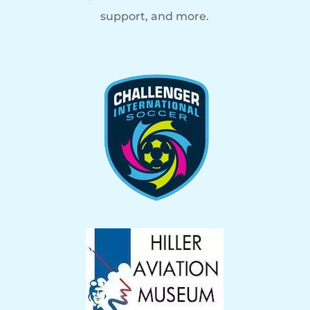
support, and more.