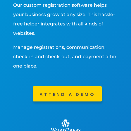
Our custom registration software helps
your business grow at any size. This hassle-
free helper integrates with all kinds of
websites.
Manage registrations, communication,
check-in and check-out, and payment all in
one place.
ATTEND A DEMO