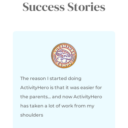
Success Stories
The reason I started doing
ActivityHero is that it was easier for
the parents… and now ActivityHero
has taken a lot of work from my
shoulders