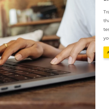
Tr
th
te
yo