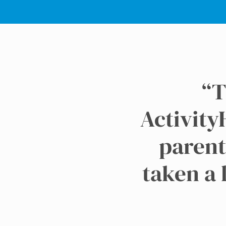
“
T
ActivityH
parent
taken a 