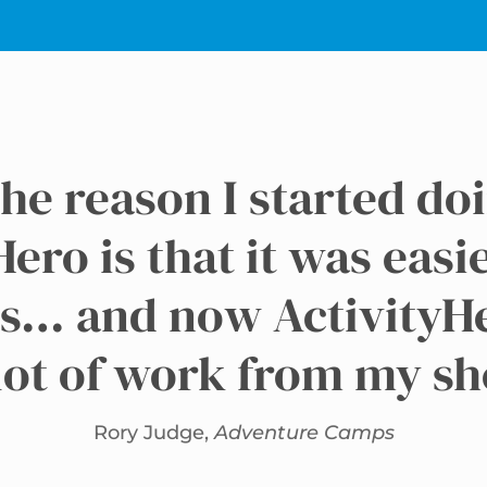
he reason I started do
ero is that it was easi
s… and now ActivityH
lot of work from my s
Rory Judge,
Adventure Camps