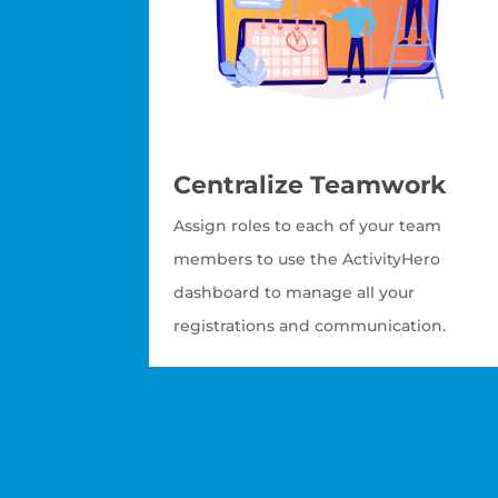
Centralize Teamwork
Assign roles to each of your team
members to use the ActivityHero
dashboard to manage all your
registrations and communication.