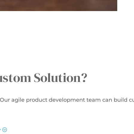
ustom Solution?
. Our agile product development team can build c