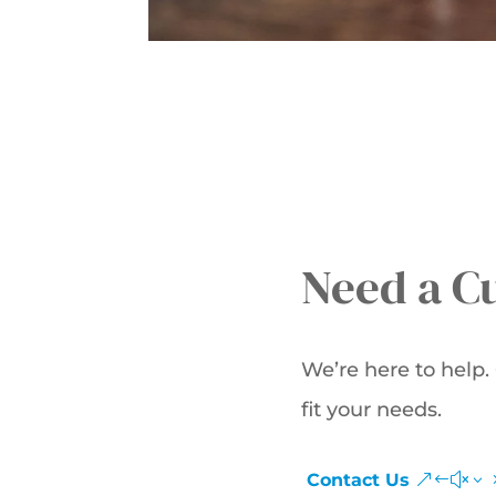
Need a C
We’re here to help
fit your needs.
Contact Us