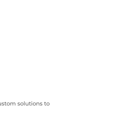
ustom solutions to