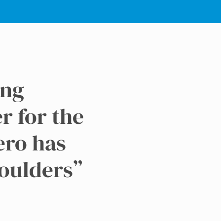
ing
er for the
ero has
houlders”