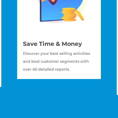
Save Time & Money
Discover your best selling activities
and best customer segments with
over 40 detailed reports.