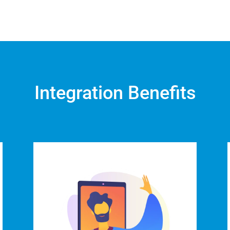
Integration Benefits