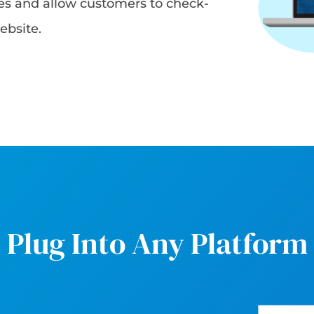
les and allow customers to check-
ebsite.
Plug Into Any Platform