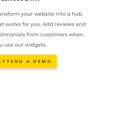
ansform your website into a hub
at works for you. Add reviews and
stimonials from customers when
u use our widgets.
ATTEND A DEMO