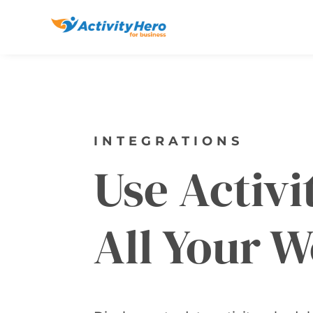
INTEGRATIONS
Use Activ
All Your W