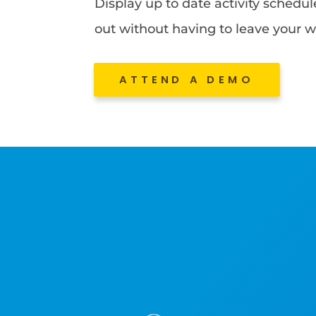
Display up to date activity schedu
out without having to leave your w
ATTEND A DEMO