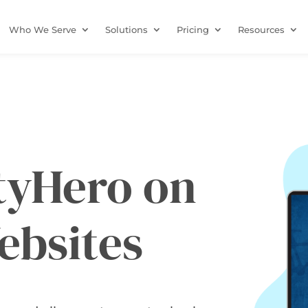
Who We Serve
Solutions
Pricing
Resources
ityHero on
ebsites