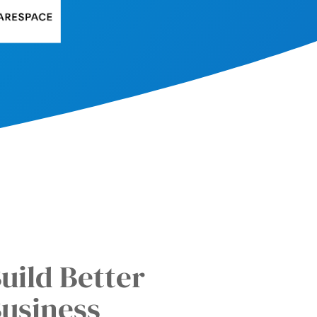
uild Better
usiness