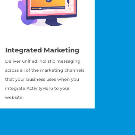
Integrated Marketing
Deliver unified, holistic messaging
across all of the marketing channels
that your business uses when you
integrate ActivityHero to your
website.