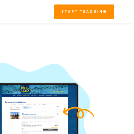
START TEACHING